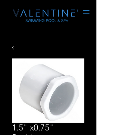
1.5" x0.75"