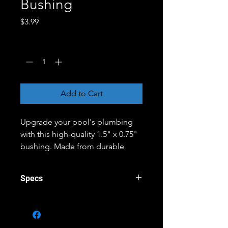
Bushing
Price
$3.99
Quantity
*
Add to Cart
Upgrade your pool's plumbing
with this high-quality 1.5" x 0.75"
bushing. Made from durable
materials, this bushing is
designed to withstand the rigors
Specs
of pool use, providing a reliable
connection between pipes of
Brand - Spears
different sizes. Whether you're
Channel - Construction Channel
ItemShippingDimensions - 2.25
repairing a leak or building a new