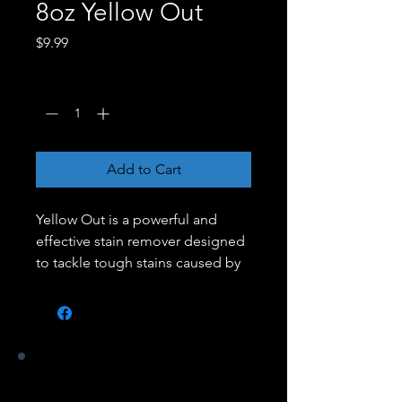
8oz Yellow Out
Price
$9.99
Quantity
*
Add to Cart
Yellow Out is a powerful and
effective stain remover designed
to tackle tough stains caused by
algae, mold, and mildew on
various surfaces. Its advanced
formula penetrates deep into the
affected area, lifting and
removing the stains without
Our Stores
damaging the surface