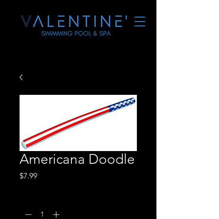
Americana Doodle
Price
$7.99
Quantity
*