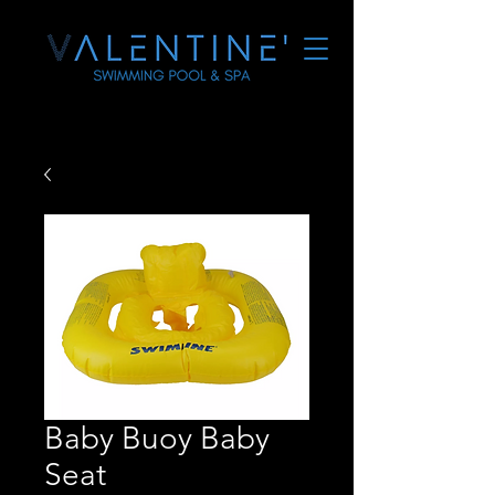
Baby Buoy Baby
Seat