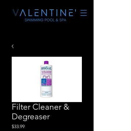
Filter Cleaner &
Degreaser
Price
$33.99