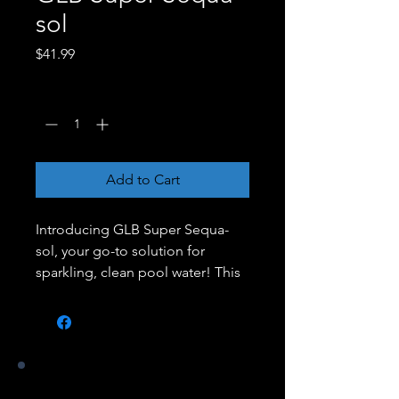
sol
Price
$41.99
Quantity
*
Add to Cart
Introducing GLB Super Sequa-
sol, your go-to solution for
sparkling, clean pool water! This
powerful formula is designed to
quickly and effectively remove
oils, lotions, and organic
contaminants from your pool,
ensuring a pristine swimming
Our Stores