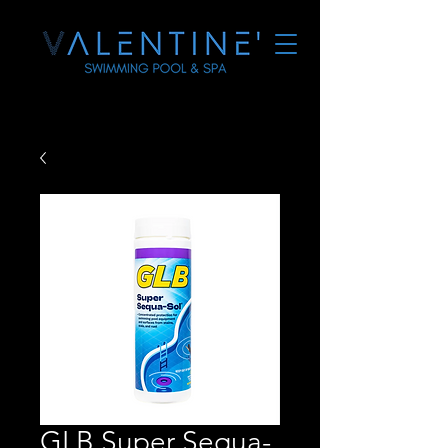
GLB Super Sequa-