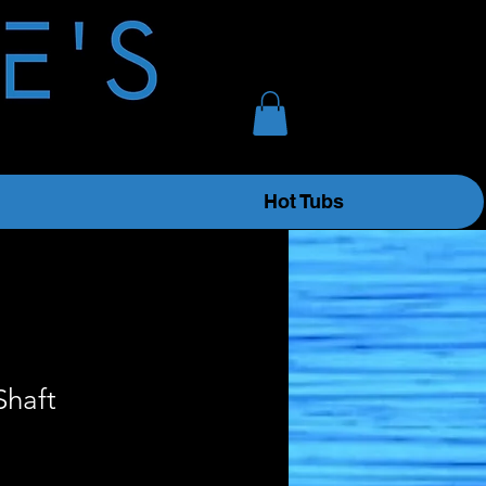
Hot Tubs
Shaft