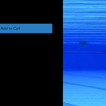
Add to Cart