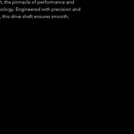
t, the pinnacle of performance and
nology. Engineered with precision and
 this drive shaft ensures smooth,
ol cleaning needs. Designed to fit the
ive shaft is easy to install and delivers
u can spend less time maintaining your
t. Upgrade your pool cleaning
Shaft and experience the difference for