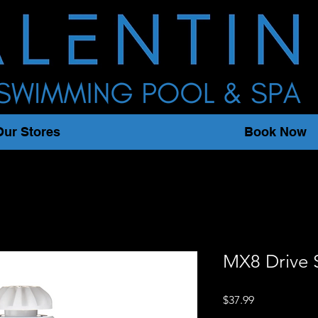
Our Stores
Book Now
MX8 Drive 
Price
$37.99