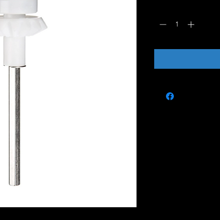
Quantity
*