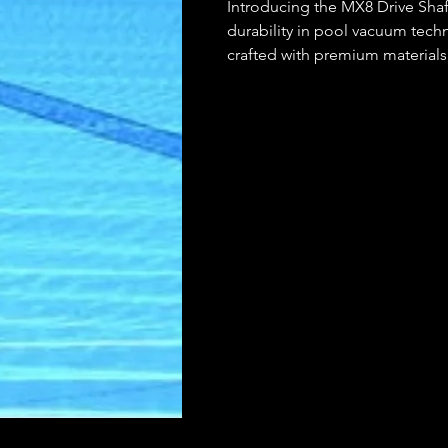
Introducing the MX8 Drive Shaf
durability in pool vacuum tech
crafted with premium materials,
efficient operation for your po
Zodiac MX8 pool cleaner, this dr
unparalleled reliability, so yo
pool and more time enjoying i
experience with the MX8 Drive 
yourself.