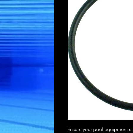
Ensure your pool equipment sta