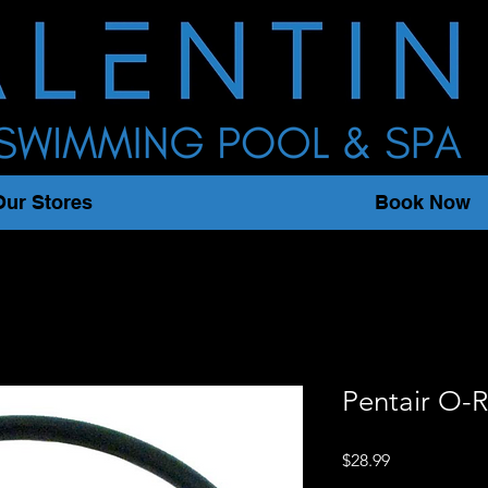
Our Stores
Book Now
Pentair O-R
Price
$28.99