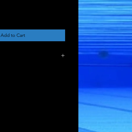
Add to Cart
ght - 0.01 pound
sions - 10 inch x 5 x 0.5
tity - 1
79884994