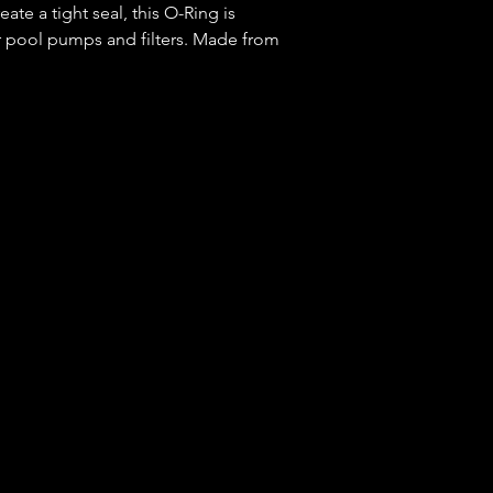
ate a tight seal, this O-Ring is
r pool pumps and filters. Made from
durability and reliability for long-lasting
 running smoothly with the Pentair O-