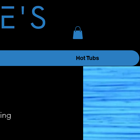
Hot Tubs
ing