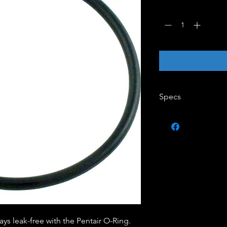
Quantity
*
Specs
Brand - Pentair
Each Product Wei
ItemShippingDimen
Minimum Sell Quan
UPC Code - 7883
ys leak-free with the Pentair O-Ring.