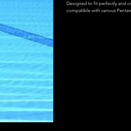
Designed to fit perfectly and cre
compatible with various Pentai
high-quality materials, it offers 
use. Keep your pool equipment
Ring.