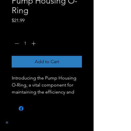
Pump Housing O-
Ring
Price
$21.99
Quantity
*
Add to Cart
Introducing the Pump Housing
O-Ring, a vital component for
maintaining the efficiency and
performance of your pool pump.
This high-quality O-ring is
designed to provide a tight, leak-
proof seal between the pump
housing and the motor, ensuring
Our Stores