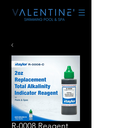
R-0008 Reagent