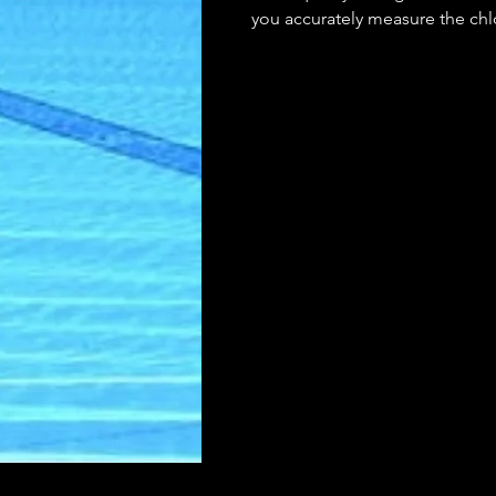
you accurately measure the chlo
your water is clean and safe f
can easily monitor and maintai
your pool, keeping your water c