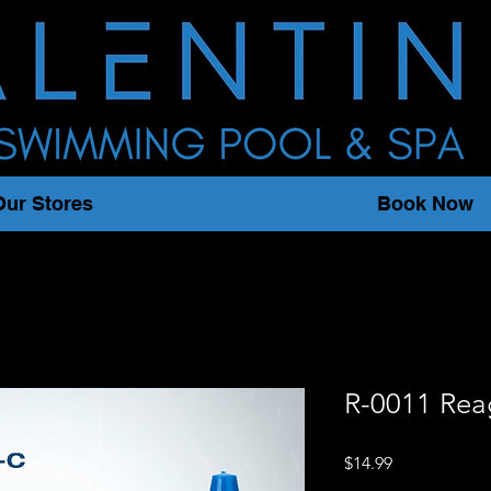
Our Stores
Book Now
R-0011 Rea
Price
$14.99