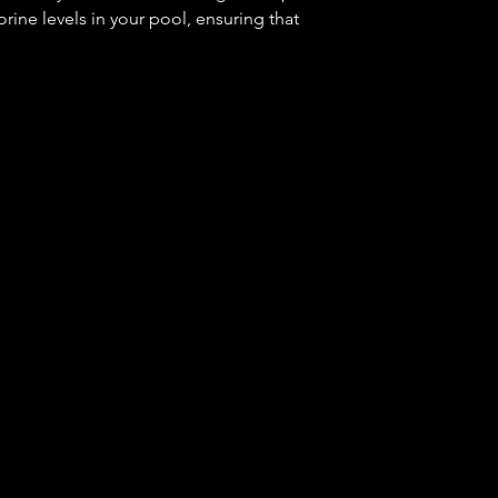
rine levels in your pool, ensuring that
or swimming. With R-0011 Reagent, you
n the proper calcium hardness levels in
lear and sparkling all season long.