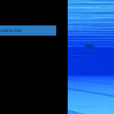
Add to Cart