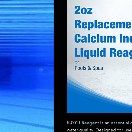
R-0011 Reagent is an essential 
water quality. Designed for use 