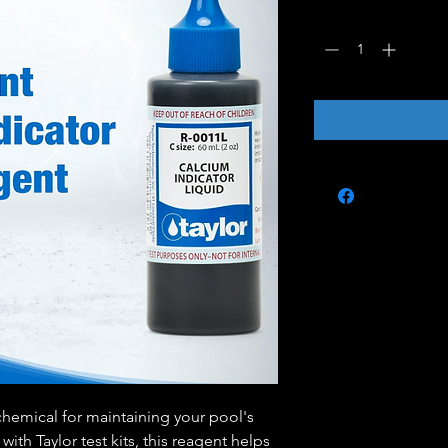
Quantity
*
chemical for maintaining your pool's
with Taylor test kits, this reagent helps