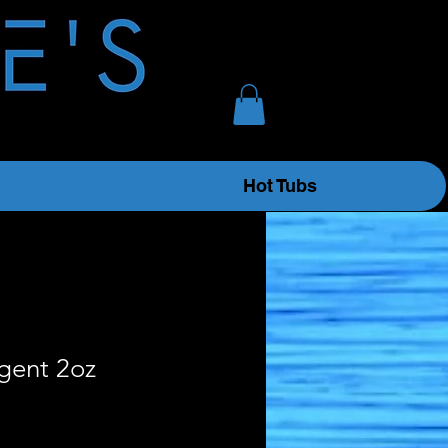
Hot Tubs
gent 2oz