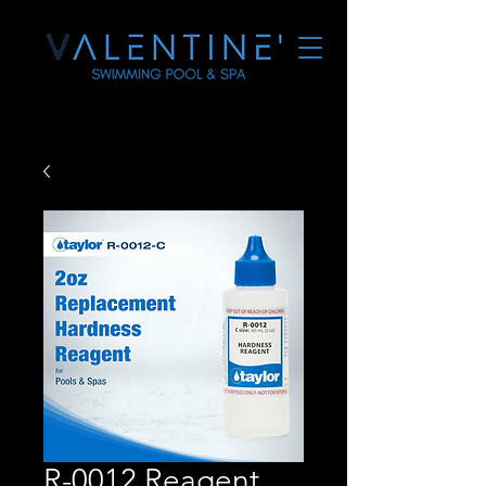
R-0012 Reagent