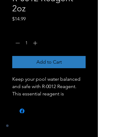
2oz
Price
$14.99
Quantity
*
Add to Cart
Keep your pool water balanced
and safe with R-0012 Reagent.
This essential reagent is
designed for use with water
testing kits to measure the levels
of total hardness in your pool or
spa. Maintaining proper hardness
levels helps prevent corrosion,
Our Stores