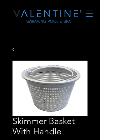
Skimmer Basket
With Handle