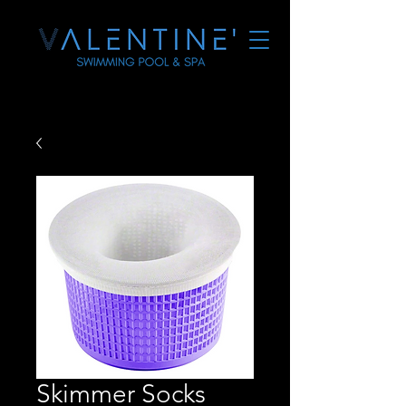
Skimmer Socks