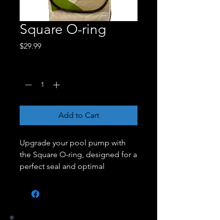
Square O-ring
Price
$29.99
Quantity
*
Add to Cart
Upgrade your pool pump with
the Square O-ring, designed for a
perfect seal and optimal
performance. Crafted from
durable materials, this O-ring
ensures a tight fit, preventing
leaks and maintaining the