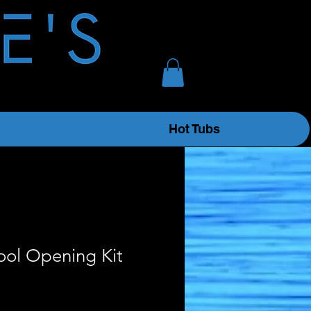
Hot Tubs
ool Opening Kit