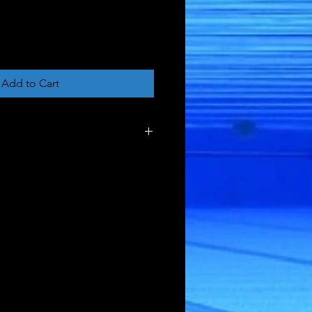
Add to Cart
tle
ck Bag