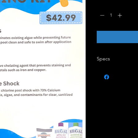
Quantity
*
Specs
1qt Algaecide 60 Bot
1qt Metal Out Bottle
1lbs Shock Wave Sho