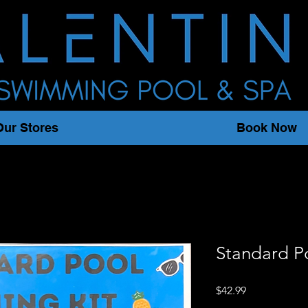
Our Stores
Book Now
Standard P
Price
$42.99