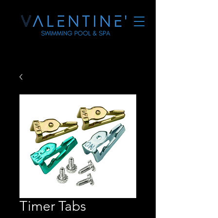
Timer Tabs